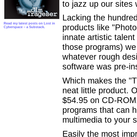
to jazz up our sites 
Lacking the hundreds
Read my latest posts on Lost in
products like "Photo
Cyberspace – a Substack.
innate artistic tale
those programs) we k
whatever rough des
software was pre-in
Which makes the "Tr
neat little product.
$54.95 on CD-ROM, t
programs that can h
multimedia to your s
Easily the most impr