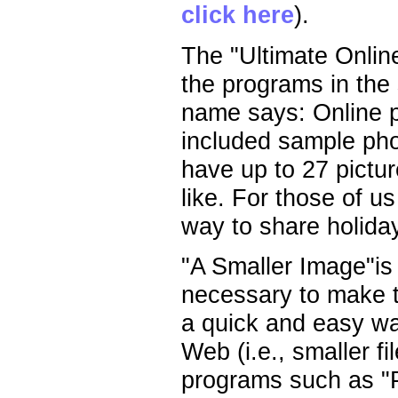
click here
).
The "Ultimate Onlin
the programs in the s
name says: Online ph
included sample pho
have up to 27 pictur
like. For those of us
way to share holida
"A Smaller Image"is
necessary to make th
a quick and easy wa
Web (i.e., smaller fi
programs such as "