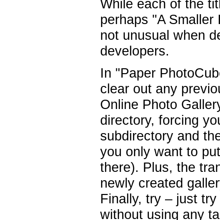
While each of the tit
perhaps "A Smaller 
not unusual when de
developers.
In "Paper PhotoCube
clear out any previ
Online Photo Galler
directory, forcing yo
subdirectory and t
you only want to put
there). Plus, the tra
newly created galler
Finally, try – just 
without using any ta