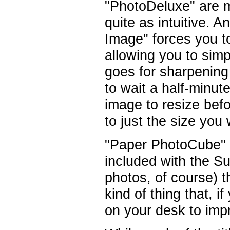
"PhotoDeluxe" are m
quite as intuitive. 
Image" forces you to
allowing you to sim
goes for sharpening
to wait a half-minut
image to resize befo
to just the size you
"Paper PhotoCube" isn
included with the Sui
photos, of course) t
kind of thing that, i
on your desk to imp