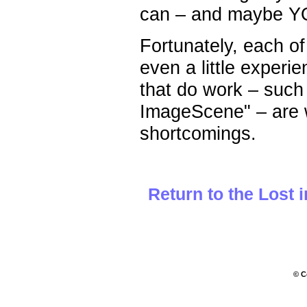
can – and maybe YOU
Fortunately, each o
even a little exper
that do work – such
ImageScene" – are we
shortcomings.
Return to the Lost 
© C