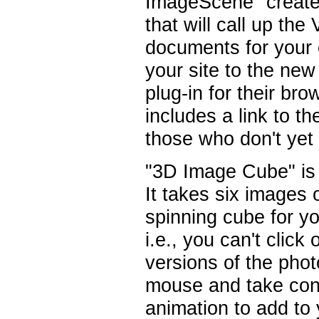
ImageScene" creates
that will call up th
documents for your e
your site to the new
plug-in for their bro
includes a link to 
those who don't yet 
"3D Image Cube" is a
It takes six images 
spinning cube for y
i.e., you can't click 
versions of the phot
mouse and take contr
animation to add to 