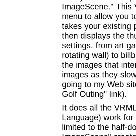
ImageScene." This
menu to allow you t
takes your existing
then displays the th
settings, from art g
rotating wall) to bi
the images that inte
images as they slowl
going to my Web sit
Golf Outing" link).
It does all the VRML
Language) work for 
limited to the half-