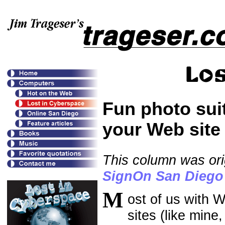
Fun photo sui
your Web site
This column was ori
SignOn San Diego
M
ost of us with W
sites (like mine,