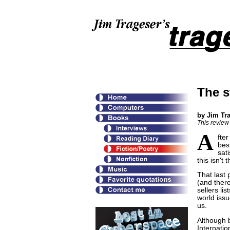
The s
by Jim Tr
This review
A
fter
bes
sati
this isn't
That last
(and there
sellers li
world issu
us.
Although 
Internatio