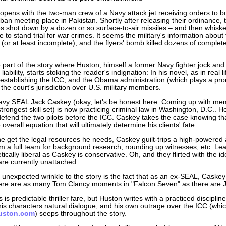
 opens with the two-man crew of a Navy attack jet receiving orders to 
iban meeting place in Pakistan. Shortly after releasing their ordinance, 
s shot down by a dozen or so surface-to-air missiles – and then whisk
to stand trial for war crimes. It seems the military's information about 
 (or at least incomplete), and the flyers' bomb killed dozens of complet
e part of the story where Huston, himself a former Navy fighter jock and
 liability, starts stoking the reader's indignation: In his novel, as in real 
 establishing the ICC, and the Obama administration (which plays a pro
the court's jurisdiction over U.S. military members.
vy SEAL Jack Caskey (okay, let's be honest here: Coming up with memo
trongest skill set) is now practicing criminal law in Washington, D.C.
efend the two pilots before the ICC. Caskey takes the case knowing tha
e overall equation that will ultimately determine his clients' fate.
he get the legal resources he needs, Caskey guilt-trips a high-powered an
im a full team for background research, rounding up witnesses, etc. Le
ically liberal as Caskey is conservative. Oh, and they flirted with the id
are currently unattached.
unexpected wrinkle to the story is the fact that as an ex-SEAL, Caskey i
here are as many Tom Clancy moments in "Falcon Seven" as there are
is is predictable thriller fare, but Huston writes with a practiced discipl
is characters natural dialogue, and his own outrage over the ICC (which
uston.com
) seeps throughout the story.