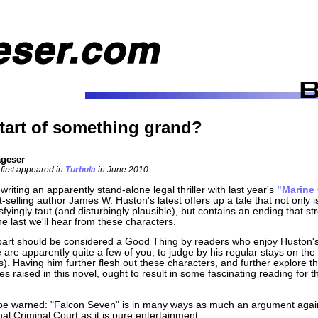
tart of something grand?
ageser
 first appeared in
Turbula
in June 2010.
 writing an apparently stand-alone legal thriller with last year's
"Marine
t-selling author James W. Huston's latest offers up a tale that not only i
sfyingly taut (and disturbingly plausible), but contains an ending that st
 the last we'll hear from these characters.
 part should be considered a Good Thing by readers who enjoy Huston's
 are apparently quite a few of you, to judge by his regular stays on the
sts). Having him further flesh out these characters, and further explore th
es raised in this novel, ought to result in some fascinating reading for th
be warned: "Falcon Seven" is in many ways as much an argument agai
nal Criminal Court as it is pure entertainment.