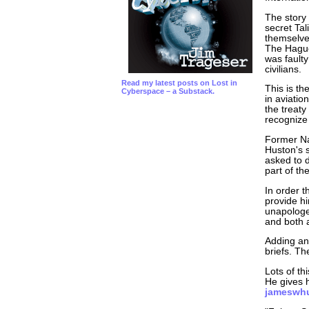
The story
secret Tal
themselve
The Hague 
was faulty
civilians.
Read my latest posts on Lost in
This is th
Cyberspace – a Substack.
in aviation
the treaty
recognize 
Former Na
Huston's s
asked to d
part of th
In order t
provide h
unapologet
and both 
Adding an 
briefs. T
Lots of th
He gives h
jameswh