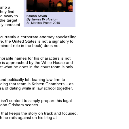
bomb a
they find
ed away to
Falcon Seven
By James W. Huston
the target
St. Martin's Press: 2010
ely innocent
 currently a corporate attorney speciaziling
life, the United States is not a signatory to
minent role in the book) does not
rable names for his characters is not
. He is approached by the White House and
t what he does in the court room is only
d politically left-leaning law firm to
ading that team is Kristen Chambers – as
ea of dating while in law school together,
sn't content to simply prepare his legal
 John Grisham scenes.
ine that keeps the story on track and focused.
 he rails against on his blog at