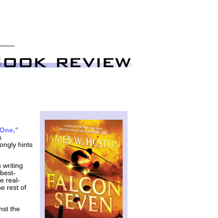
 One,"
s
rongly hints
 writing
 best-
e real-
e rest of
nst the