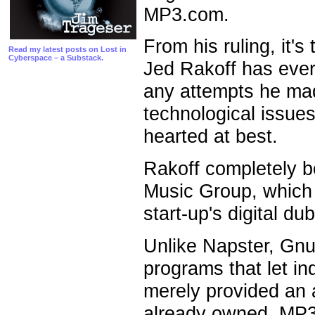
MP3.com.
From his ruling, it'
Read my latest posts on Lost in
Cyberspace – a Substack.
Jed Rakoff has ever
any attempts he mad
technological issues
hearted at best.
Rakoff completely b
Music Group, which
start-up's digital d
Unlike Napster, Gnu
programs that let i
merely provided an 
already owned. MP3.