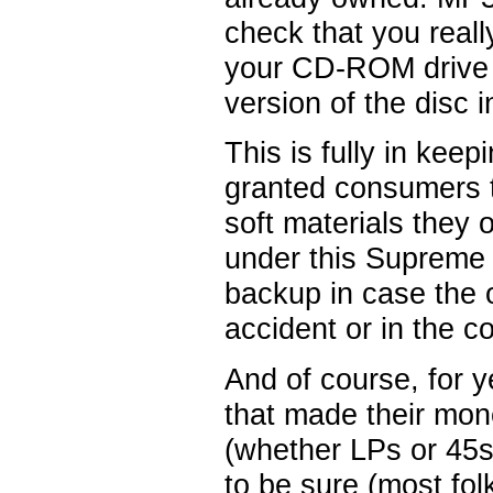
check that you reall
your CD-ROM drive b
version of the disc i
This is fully in kee
granted consumers t
soft materials they
under this Supreme 
backup in case the 
accident or in the c
And of course, for 
that made their mon
(whether LPs or 45s)
to be sure (most fo