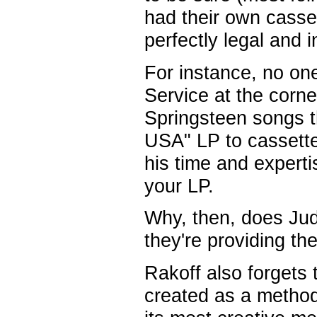
had their own casset
perfectly legal and i
For instance, no one
Service at the corne
Springsteen songs t
USA" LP to cassette
his time and expert
your LP.
Why, then, does Ju
they're providing t
Rakoff also forgets 
created as a method 