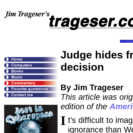
Judge hides f
decision
By Jim Trageser
This article was ori
edition of the
Ameri
I
t's difficult to i
ignorance than We