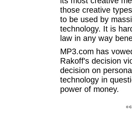
its most creative me
those creative types
to be used by massi
technology. It is ha
law in any way benef
MP3.com has vowed 
Rakoff's decision v
decision on persona
technology in quest
power of money.
© C