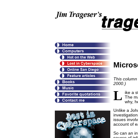
Micros
This column 
2000.)
L
ike a 
The ma
why, h
Unlike a Joh
investigation
issues invol
account of e
So can an in
source of inf