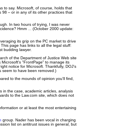
 to say. Microsoft, of course, holds that
8 – or in any of its other practices that
gh. In two hours of trying, I was never
Coincidence? Hmm ... (October 2000 update:
leveraging its grip on the PC market to drive
This page has links to all the legal stuff:
est budding lawyer.
search of the Department of Justice Web site
Microsoft's "FrontPage" to manage its
ight notice for Microsoft. Thankfully, DOJ's
gs seem to have been removed.)
pared to the mounds of opinion you'll find,
 in the case, academic articles, analysis
wards to the Law.com site, which does not
nformation or at least the most entertaining
n
group. Nader has been vocal in charging
sion list on antitrust issues in general, but