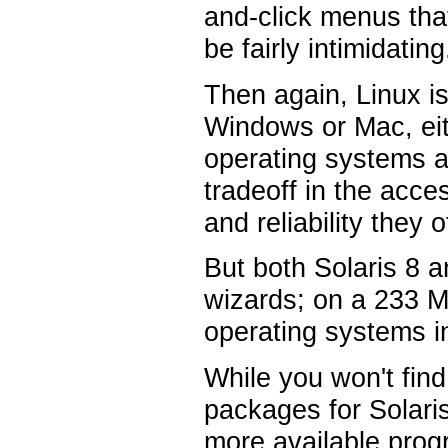
and-click menus tha
be fairly intimidating
Then again, Linux i
Windows or Mac, eit
operating systems at
tradeoff in the acce
and reliability they
But both Solaris 8 an
wizards; on a 233 
operating systems in
While you won't fin
packages for Solaris
more available progr