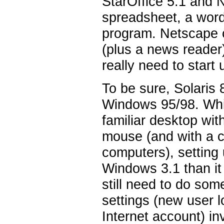
StarOffice 5.1 and 
spreadsheet, a word
program. Netscape c
(plus a news reader
really need to start
To be sure, Solaris 
Windows 95/98. Whil
familiar desktop wit
mouse (and with a co
computers), setting
Windows 3.1 than it
still need to do so
settings (new user l
Internet account) inv