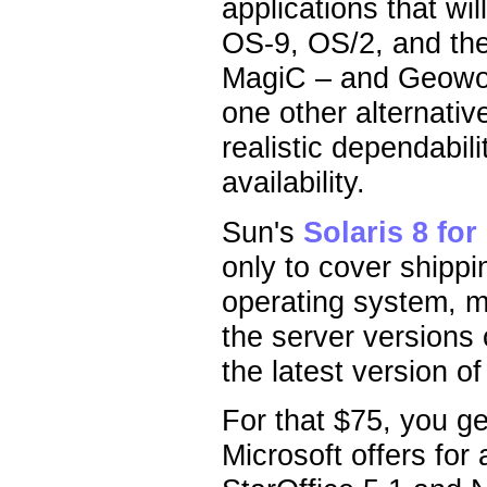
applications that wi
OS-9, OS/2, and th
MagiC – and Geowor
one other alternativ
realistic dependabil
availability.
Sun's
Solaris 8 for 
only to cover shippin
operating system, 
the server version
the latest version of
For that $75, you ge
Microsoft offers for 