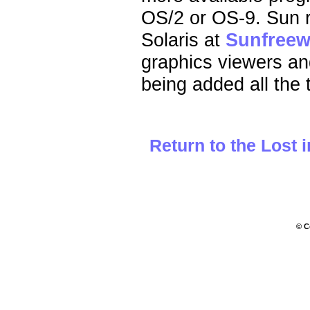
OS/2 or OS-9. Sun ru
Solaris at
Sunfreew
graphics viewers and 
being added all the 
Return to the Lost 
© C