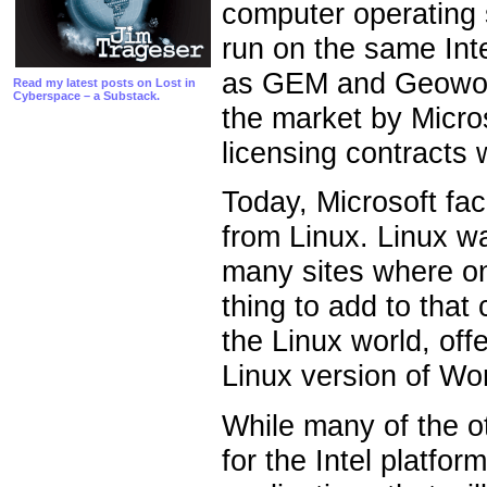
computer operating 
run on the same Int
as GEM and Geowork
Read my latest posts on Lost in
Cyberspace – a Substack.
the market by Micros
licensing contracts
Today, Microsoft fac
from Linux. Linux w
many sites where on
thing to add to that
the Linux world, off
Linux version of Wor
While many of the o
for the Intel platfor