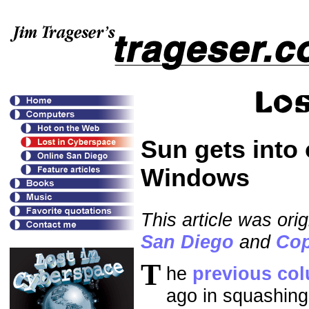
Sun gets into 
Windows
This article was ori
San Diego
and
Cop
T
he
previous co
ago in squashing