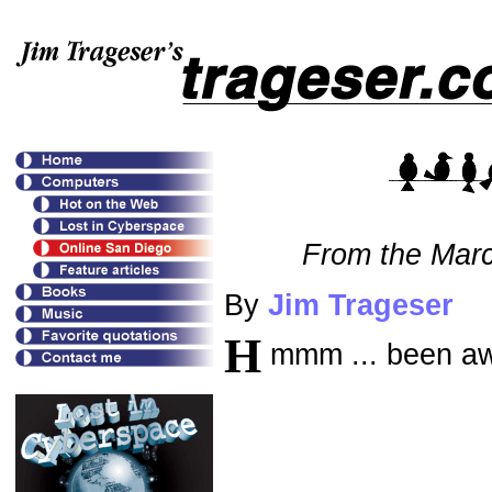
From the Mar
By
Jim Trageser
H
mmm ... been aw