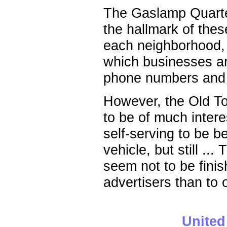
The Gaslamp Quarter
the hallmark of thes
each neighborhood, 
which businesses ar
phone numbers and 
However, the Old Tow
to be of much intere
self-serving to be bel
vehicle, but still .
seem not to be finis
advertisers than to o
United