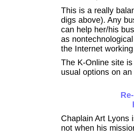
This is a really bal
digs above). Any bu
can help her/his bus
as nontechnological
the Internet working
The K-Online site is e
usual options on an 
Re-
Chaplain Art Lyons i
not when his missio