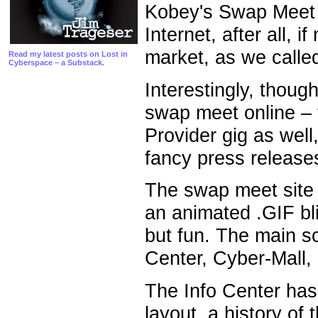
Kobey's Swap Meet o
Internet, after all, 
market, as we call
Read my latest posts on Lost in
Cyberspace – a Substack.
Interestingly, though
swap meet online – t
Provider gig as wel
fancy press release
The swap meet site 
an animated .GIF bl
but fun. The main sc
Center, Cyber-Mall,
The Info Center has
layout, a history of