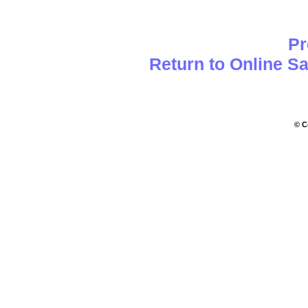
Pr
Return to Online S
© C