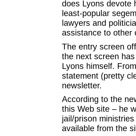
does Lyons devote his
least-popular segem
lawyers and politicia
assistance to other
The entry screen off
the next screen has
Lyons himself. From
statement (pretty cle
newsletter.
According to the new
this Web site – he w
jail/prison ministri
available from the si