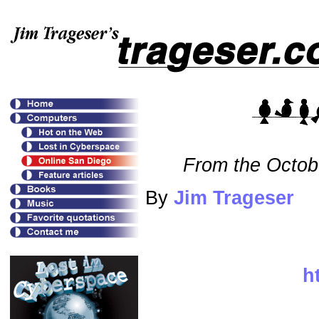
From the Octob
By
Jim Trageser
h