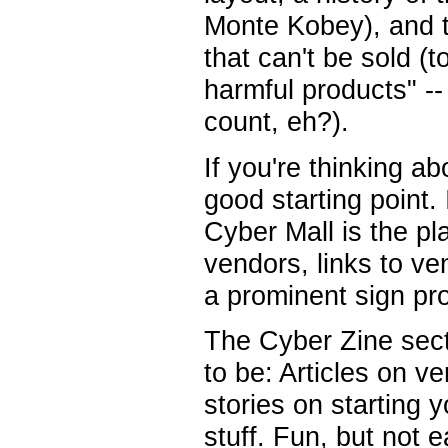
Monte Kobey), and the
that can't be sold (
harmful products" -
count, eh?).
If you're thinking ab
good starting point. 
Cyber Mall is the pl
vendors, links to v
a prominent sign pro
The Cyber Zine secti
to be: Articles on 
stories on starting 
stuff. Fun, but not 