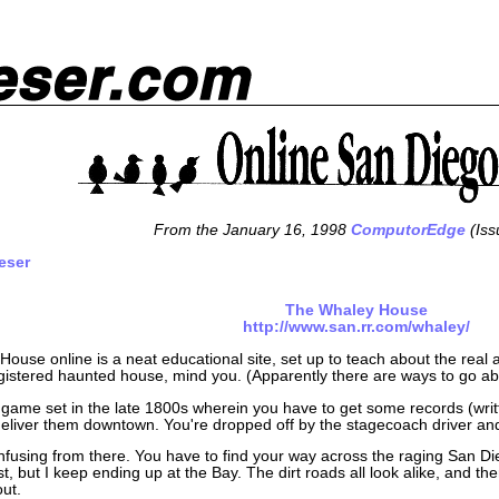
From the January 16, 1998
ComputorEdge
(Iss
eser
The Whaley House
http://www.san.rr.com/whaley/
ouse online is a neat educational site, set up to teach about the real
egistered haunted house, mind you. (Apparently there are ways to go abo
a game set in the late 1800s wherein you have to get some records (wri
liver them downtown. You're dropped off by the stagecoach driver an
confusing from there. You have to find your way across the raging San 
rst, but I keep ending up at the Bay. The dirt roads all look alike, and ther
out.