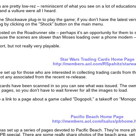
 are pretty low-rez – reminiscent of what you see on a lot of educatio
nd a vulture were all I heard.
the Shockwave plug-in to play the game; if you don't have the latest ver
ng by clicking on the "Shock" button on the main menu.
hosted on the Roadrunner site – perhaps it's an opportunity for them to 
ause the scenes are slower than Moses loading over a phone modem – 
fort, but not really very playable.
Star Wars Trading Cards Home Page
http://members.aol.com/RSpahitz/starwa
ge set up for those who are interested in collecting trading cards from t
ot any associated from the recent re-release.
cards have been scanned in so you can see what was issued. The owner
t pages, so you don't have to wait forever for all the images to load.
o a link to a page about a game called "Dogopoli," a takeoff on "Monop
Pacific Beach Home Page
http://members.aol.com/lsalus/pbhome.
has set up a series of pages devoted to Pacific Beach. They're more phil
B special. There are some really sharp photos of the beach area, yet th