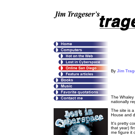
By
Jim Trag
The Whaley H
nationally r
The site is 
House and de
It's pretty 
that year) fi
me figure it 