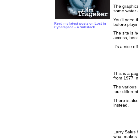
The graphics
some water a
You'll need 
Read my latest posts on Lost in
before playi
Cyberspace – a Substack.
The site is 
access, bec
It's a nice ef
This is a pa
from 1977, n
The various 
four differen
There is als
instead.
Larry Salus 
what makes P