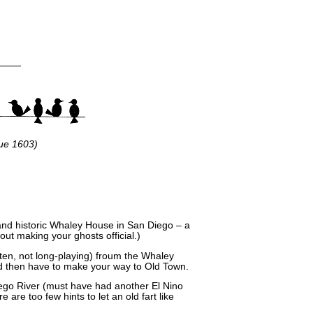
ue 1603)
 and historic Whaley House in San Diego – a
ut making your ghosts official.)
tten, not long-playing) froum the Whaley
d then have to make your way to Old Town.
Diego River (must have had another El Nino
e are too few hints to let an old fart like