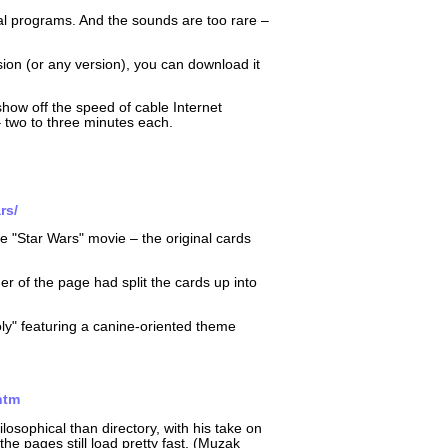
nal programs. And the sounds are too rare –
sion (or any version), you can download it
show off the speed of cable Internet
two to three minutes each.
rs/
he "Star Wars" movie – the original cards
 of the page had split the cards up into
oly" featuring a canine-oriented theme
htm
osophical than directory, with his take on
e pages still load pretty fast. (Muzak